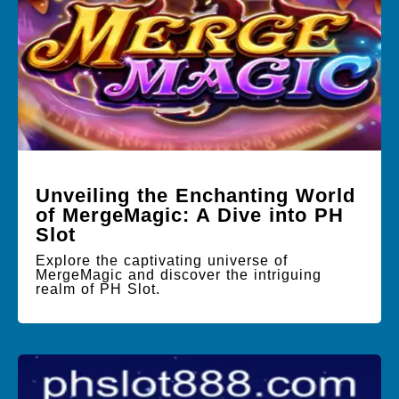
Unveiling the Enchanting World
of MergeMagic: A Dive into PH
Slot
Explore the captivating universe of
MergeMagic and discover the intriguing
realm of PH Slot.