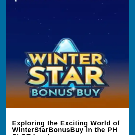
Exploring the Exciting World of
WinterStarBonusBuy in the PH