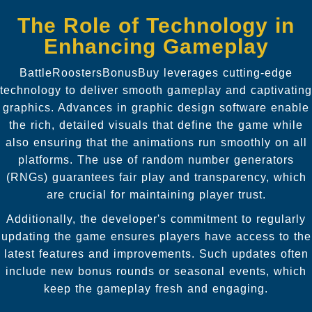
The Role of Technology in
Enhancing Gameplay
BattleRoostersBonusBuy leverages cutting-edge
technology to deliver smooth gameplay and captivating
graphics. Advances in graphic design software enable
the rich, detailed visuals that define the game while
also ensuring that the animations run smoothly on all
platforms. The use of random number generators
(RNGs) guarantees fair play and transparency, which
are crucial for maintaining player trust.
Additionally, the developer's commitment to regularly
updating the game ensures players have access to the
latest features and improvements. Such updates often
include new bonus rounds or seasonal events, which
keep the gameplay fresh and engaging.