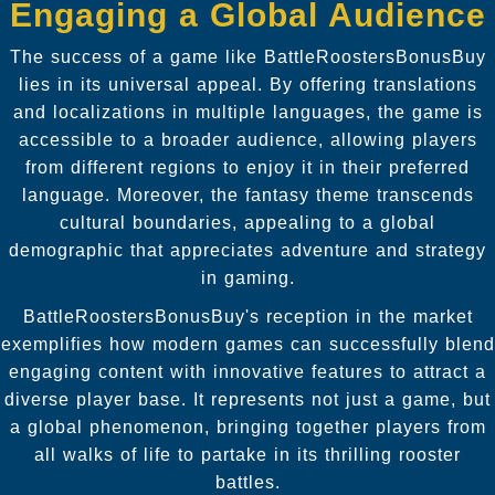
Engaging a Global Audience
The success of a game like BattleRoostersBonusBuy
lies in its universal appeal. By offering translations
and localizations in multiple languages, the game is
accessible to a broader audience, allowing players
from different regions to enjoy it in their preferred
language. Moreover, the fantasy theme transcends
cultural boundaries, appealing to a global
demographic that appreciates adventure and strategy
in gaming.
BattleRoostersBonusBuy's reception in the market
exemplifies how modern games can successfully blend
engaging content with innovative features to attract a
diverse player base. It represents not just a game, but
a global phenomenon, bringing together players from
all walks of life to partake in its thrilling rooster
battles.