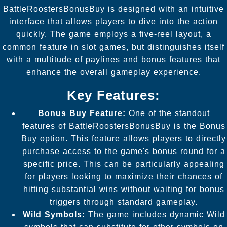
BattleRoostersBonusBuy is designed with an intuitive
interface that allows players to dive into the action
quickly. The game employs a five-reel layout, a
common feature in slot games, but distinguishes itself
with a multitude of paylines and bonus features that
enhance the overall gameplay experience.
Key Features:
Bonus Buy Feature:
One of the standout
features of BattleRoostersBonusBuy is the Bonus
Buy option. This feature allows players to directly
purchase access to the game's bonus round for a
specific price. This can be particularly appealing
for players looking to maximize their chances of
hitting substantial wins without waiting for bonus
triggers through standard gameplay.
Wild Symbols:
The game includes dynamic Wild