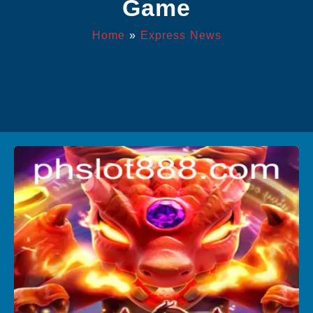
Game
Home
»
Express News