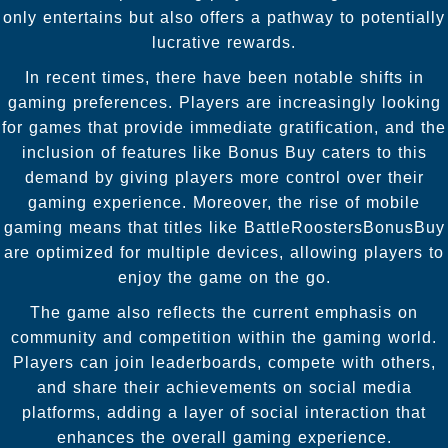
only entertains but also offers a pathway to potentially
lucrative rewards.
In recent times, there have been notable shifts in
gaming preferences. Players are increasingly looking
for games that provide immediate gratification, and the
inclusion of features like Bonus Buy caters to this
demand by giving players more control over their
gaming experience. Moreover, the rise of mobile
gaming means that titles like BattleRoostersBonusBuy
are optimized for multiple devices, allowing players to
enjoy the game on the go.
The game also reflects the current emphasis on
community and competition within the gaming world.
Players can join leaderboards, compete with others,
and share their achievements on social media
platforms, adding a layer of social interaction that
enhances the overall gaming experience.