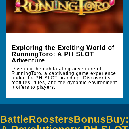
Exploring the Exciting World of
RunningToro: A PH SLOT
Adventure
Dive into the exhilarating adventure of
RunningToro, a captivating game experience
under the PH SLOT branding. Discover its
features, rules, and the dynamic environment
it offers to players.
BattleRoostersBonusBuy:
A Revolutionary PH SLOT