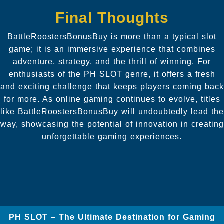
Final Thoughts
BattleRoostersBonusBuy is more than a typical slot
game; it is an immersive experience that combines
adventure, strategy, and the thrill of winning. For
enthusiasts of the PH SLOT genre, it offers a fresh
and exciting challenge that keeps players coming back
for more. As online gaming continues to evolve, titles
like BattleRoostersBonusBuy will undoubtedly lead the
way, showcasing the potential of innovation in creating
unforgettable gaming experiences.
PH SLOT – The Ultimate Destination for Gaming