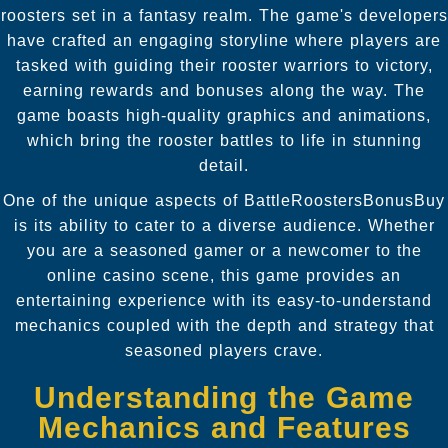
roosters set in a fantasy realm. The game's developers
have crafted an engaging storyline where players are
tasked with guiding their rooster warriors to victory,
earning rewards and bonuses along the way. The
game boasts high-quality graphics and animations,
which bring the rooster battles to life in stunning
detail.
One of the unique aspects of BattleRoostersBonusBuy
is its ability to cater to a diverse audience. Whether
you are a seasoned gamer or a newcomer to the
online casino scene, this game provides an
entertaining experience with its easy-to-understand
mechanics coupled with the depth and strategy that
seasoned players crave.
Understanding the Game
Mechanics and Features