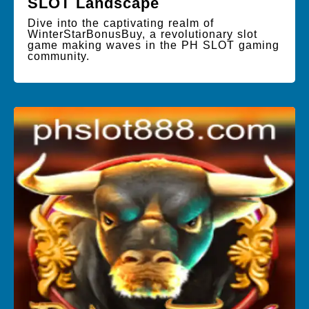
SLOT Landscape
Dive into the captivating realm of
WinterStarBonusBuy, a revolutionary slot
game making waves in the PH SLOT gaming
community.