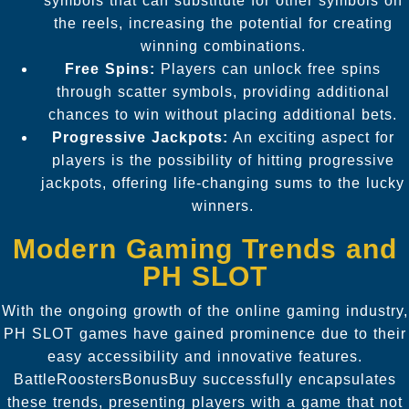
symbols that can substitute for other symbols on
the reels, increasing the potential for creating
winning combinations.
Free Spins:
Players can unlock free spins
through scatter symbols, providing additional
chances to win without placing additional bets.
Progressive Jackpots:
An exciting aspect for
players is the possibility of hitting progressive
jackpots, offering life-changing sums to the lucky
winners.
Modern Gaming Trends and
PH SLOT
With the ongoing growth of the online gaming industry,
PH SLOT games have gained prominence due to their
easy accessibility and innovative features.
BattleRoostersBonusBuy successfully encapsulates
these trends, presenting players with a game that not