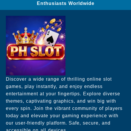
Enthusiasts Worldwide
Discover a wide range of thrilling online slot
games, play instantly, and enjoy endless
entertainment at your fingertips. Explore diverse
themes, captivating graphics, and win big with
every spin. Join the vibrant community of players
today and elevate your gaming experience with
our user-friendly platform. Safe, secure, and
accessible on all devices.