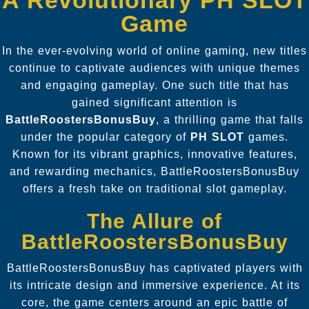
Game
In the ever-evolving world of online gaming, new titles
continue to captivate audiences with unique themes
and engaging gameplay. One such title that has
gained significant attention is
BattleRoostersBonusBuy
, a thrilling game that falls
under the popular category of
PH SLOT
games.
Known for its vibrant graphics, innovative features,
and rewarding mechanics, BattleRoostersBonusBuy
offers a fresh take on traditional slot gameplay.
The Allure of
BattleRoostersBonusBuy
BattleRoostersBonusBuy has captivated players with
its intricate design and immersive experience. At its
core, the game centers around an epic battle of