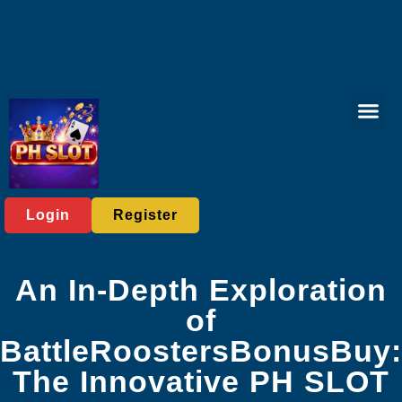
Rotary Gam
Live Gam
Poker Gam
Online Sa
Contact Us
Express News
Login
Register
An In-Depth Exploration
of
BattleRoostersBonusBuy:
The Innovative PH SLOT