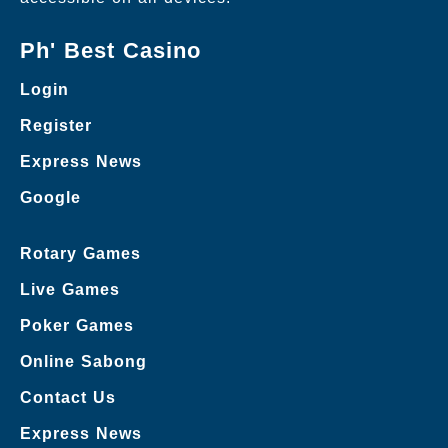
Ph' Best Casino
Login
Register
Express News
Google
Rotary Games
Live Games
Poker Games
Online Sabong
Contact Us
Express News