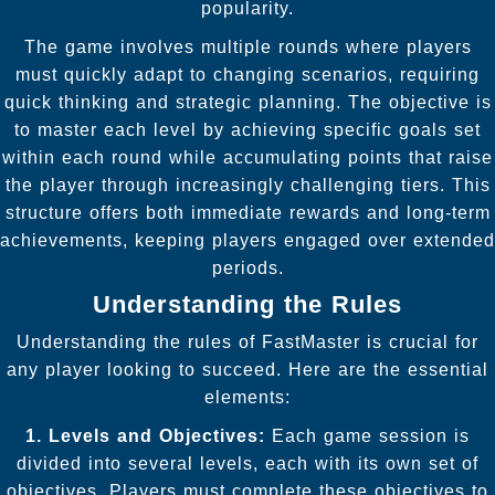
popularity.
The game involves multiple rounds where players
must quickly adapt to changing scenarios, requiring
quick thinking and strategic planning. The objective is
to master each level by achieving specific goals set
within each round while accumulating points that raise
the player through increasingly challenging tiers. This
structure offers both immediate rewards and long-term
achievements, keeping players engaged over extended
periods.
Understanding the Rules
Understanding the rules of FastMaster is crucial for
any player looking to succeed. Here are the essential
elements:
1. Levels and Objectives:
Each game session is
divided into several levels, each with its own set of
objectives. Players must complete these objectives to