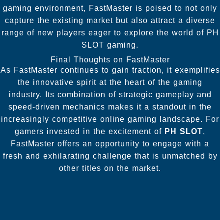
gaming environment, FastMaster is poised to not only
capture the existing market but also attract a diverse
range of new players eager to explore the world of PH
SLOT gaming.
Final Thoughts on FastMaster
As FastMaster continues to gain traction, it exemplifies
the innovative spirit at the heart of the gaming
industry. Its combination of strategic gameplay and
speed-driven mechanics makes it a standout in the
increasingly competitive online gaming landscape. For
gamers invested in the excitement of
PH SLOT
,
FastMaster offers an opportunity to engage with a
fresh and exhilarating challenge that is unmatched by
other titles on the market.