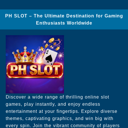
PH SLOT – The Ultimate Destination for Gaming
Enthusiasts Worldwide
Discover a wide range of thrilling online slot
games, play instantly, and enjoy endless
entertainment at your fingertips. Explore diverse
themes, captivating graphics, and win big with
every spin. Join the vibrant community of players