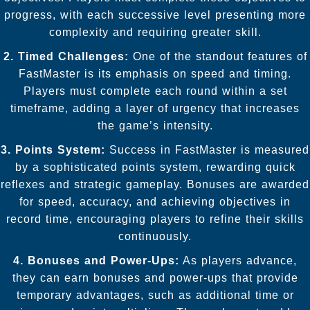
progress, with each successive level presenting more
complexity and requiring greater skill.
2. Timed Challenges:
One of the standout features of
FastMaster is its emphasis on speed and timing.
Players must complete each round within a set
timeframe, adding a layer of urgency that increases
the game’s intensity.
3. Points System:
Success in FastMaster is measured
by a sophisticated points system, rewarding quick
reflexes and strategic gameplay. Bonuses are awarded
for speed, accuracy, and achieving objectives in
record time, encouraging players to refine their skills
continuously.
4. Bonuses and Power-Ups:
As players advance,
they can earn bonuses and power-ups that provide
temporary advantages, such as additional time or