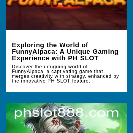
Exploring the World of
FunnyAlpaca: A Unique Gaming
Experience with PH SLOT
Discover the intriguing world of
FunnyAlpaca, a captivating game that
merges creativity with strategy, enhanced by
the innovative PH SLOT feature.