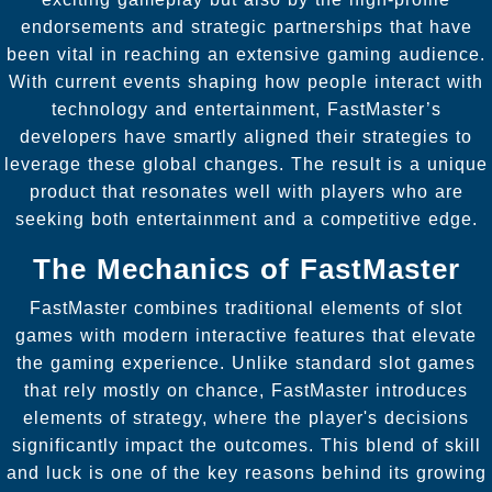
endorsements and strategic partnerships that have
been vital in reaching an extensive gaming audience.
With current events shaping how people interact with
technology and entertainment, FastMaster’s
developers have smartly aligned their strategies to
leverage these global changes. The result is a unique
product that resonates well with players who are
seeking both entertainment and a competitive edge.
The Mechanics of FastMaster
FastMaster combines traditional elements of slot
games with modern interactive features that elevate
the gaming experience. Unlike standard slot games
that rely mostly on chance, FastMaster introduces
elements of strategy, where the player's decisions
significantly impact the outcomes. This blend of skill
and luck is one of the key reasons behind its growing