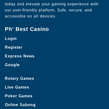
today and elevate your gaming experience with
our user-friendly platform. Safe, secure, and
accessible on all devices.
Ph' Best Casino
Login
Register
Express News
Google
Rotary Games
Live Games
Poker Games
Online Sabong