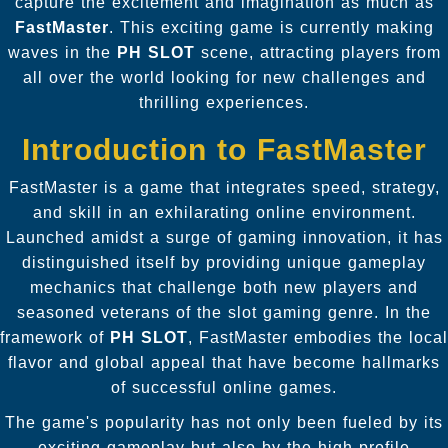
capture the excitement and imagination as much as
FastMaster
. This exciting game is currently making
waves in the
PH SLOT
scene, attracting players from
all over the world looking for new challenges and
thrilling experiences.
Introduction to FastMaster
FastMaster is a game that integrates speed, strategy,
and skill in an exhilarating online environment.
Launched amidst a surge of gaming innovation, it has
distinguished itself by providing unique gameplay
mechanics that challenge both new players and
seasoned veterans of the slot gaming genre. In the
framework of
PH SLOT
, FastMaster embodies the local
flavor and global appeal that have become hallmarks
of successful online games.
The game's popularity has not only been fueled by its
exciting gameplay but also by the high-profile