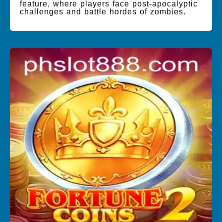
feature, where players face post-apocalyptic
challenges and battle hordes of zombies.