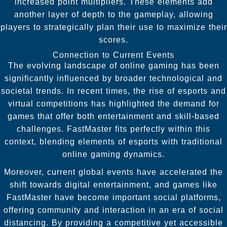
increased point multipliers. These elements add
another layer of depth to the gameplay, allowing
players to strategically plan their use to maximize their
scores.
Connection to Current Events
The evolving landscape of online gaming has been
significantly influenced by broader technological and
societal trends. In recent times, the rise of esports and
virtual competitions has highlighted the demand for
games that offer both entertainment and skill-based
challenges. FastMaster fits perfectly within this
context, blending elements of esports with traditional
online gaming dynamics.
Moreover, current global events have accelerated the
shift towards digital entertainment, and games like
FastMaster have become important social platforms,
offering community and interaction in an era of social
distancing. By providing a competitive yet accessible