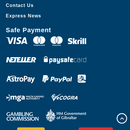
Contact Us
Express News
Safe Payment