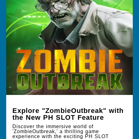
Explore "ZombieOutbreak" with
the New PH SLOT Feature
Discover the immersive world of
'ZombieOutbreak,' a thrilling game
experience with the exciting PH SLOT