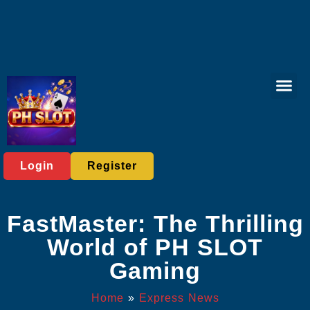
Rotary Gam
Live Gam
Poker Gam
Online Sa
Contact Us
Express News
Login
Register
FastMaster: The Thrilling
World of PH SLOT
Gaming
Home
»
Express News