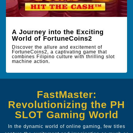
A Journey into the Exciting
World of FortuneCoins2
Discover the allure and excitement of
FortuneCoins2, a captivating game that
combines Filipino culture with thrilling slot
machine action.
FastMaster:
Revolutionizing the PH
SLOT Gaming World
In the dynamic world of online gaming, few titles