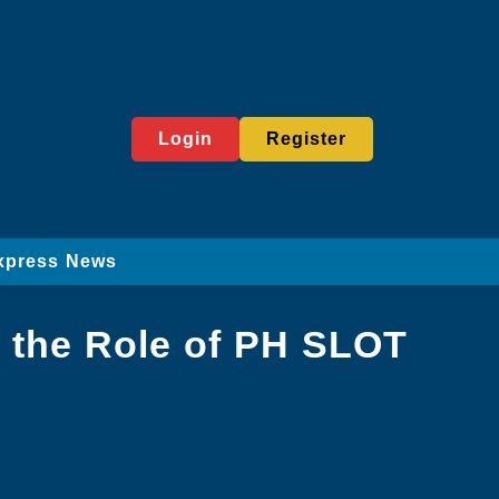
Login
Register
xpress News
 the Role of PH SLOT