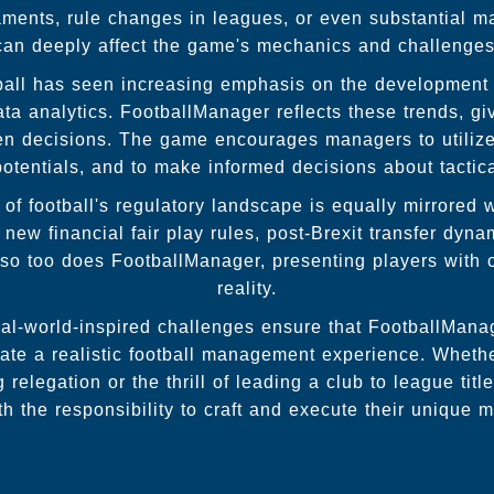
aments, rule changes in leagues, or even substantial 
can deeply affect the game's mechanics and challenges
tball has seen increasing emphasis on the development
ata analytics. FootballManager reflects these trends, gi
ven decisions. The game encourages managers to utilize s
otentials, and to make informed decisions about tactic
of football's regulatory landscape is equally mirrored 
new financial fair play rules, post-Brexit transfer dyna
 so too does FootballManager, presenting players with 
reality.
al-world-inspired challenges ensure that FootballManag
late a realistic football management experience. Whethe
g relegation or the thrill of leading a club to league tit
th the responsibility to craft and execute their unique 