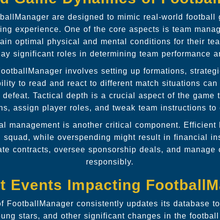
ballManager are designed to mimic real-world football 
ing experience. One of the core aspects is team mana
tain optimal physical and mental conditions for their te
lay significant roles in determining team performance 
ootballManager involves setting up formations, strateg
lity to read and react to different match situations ca
defeat. Tactical depth is a crucial aspect of the game t
ns, assign player roles, and tweak team instructions to
ial management is another critical component. Efficient
 squad, while overspending might result in financial ins
ate contracts, oversee sponsorship deals, and manage o
responsibly.
t Events Impacting Football
of FootballManager consistently updates its database t
ung stars, and other significant changes in the footbal