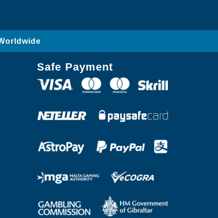
 Worldwide
Safe Payment