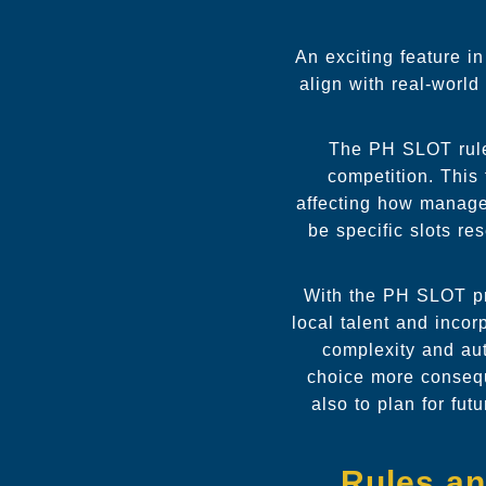
An exciting feature i
align with real-world
The PH SLOT rule p
competition. This
affecting how manage
be specific slots re
With the PH SLOT pr
local talent and incor
complexity and au
choice more conseque
also to plan for fu
Rules a