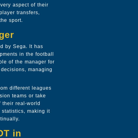
very aspect of their
player transfers,
he sport.
ger
ed by Sega. It has
opments in the football
ole of the manager for
l decisions, managing
rom different leagues
ision teams or take
 their real-world
tatistics, making it
inually.
OT in