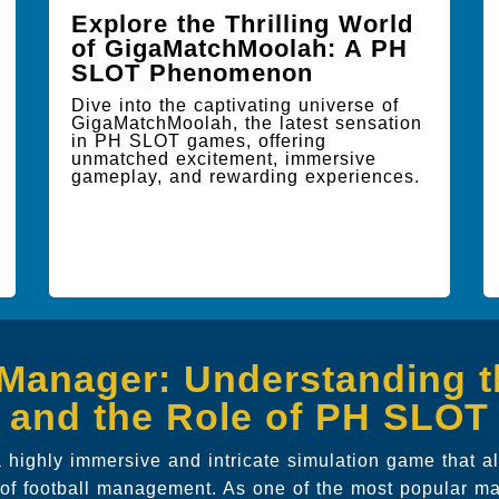
Explore the Thrilling World
of GigaMatchMoolah: A PH
SLOT Phenomenon
Dive into the captivating universe of
GigaMatchMoolah, the latest sensation
in PH SLOT games, offering
unmatched excitement, immersive
gameplay, and rewarding experiences.
lManager: Understanding 
and the Role of PH SLOT
 highly immersive and intricate simulation game that al
 of football management. As one of the most popular 