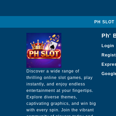
PH SLOT –
Ph' 
Login
Regist
Expre
Discover a wide range of
Googl
thrilling online slot games, play
instantly, and enjoy endless
entertainment at your fingertips.
Explore diverse themes,
captivating graphics, and win big
with every spin. Join the vibrant