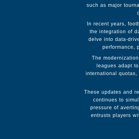
such as major tourn
In recent years, foo
the integration of d
delve into data-dri
performance, p
The modernization 
leagues adapt to 
international quotas,
These updates and re
continues to simu
pressure of avertin
entrusts players wi