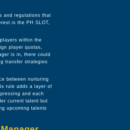
s and regulations that
terest is the PH SLOT,
 players within the
ign player quotas,
er is in, there could
g transfer strategies
ce between nurturing
is rule adds a layer of
 pressing and each
er current talent but
ing upcoming talents
lManager