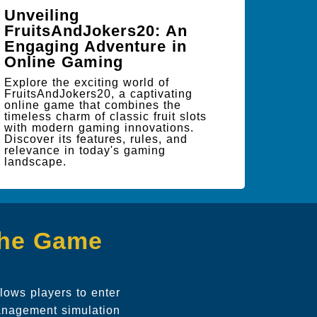
Unveiling
FruitsAndJokers20: An
Engaging Adventure in
Online Gaming
Explore the exciting world of
FruitsAndJokers20, a captivating
online game that combines the
timeless charm of classic fruit slots
with modern gaming innovations.
Discover its features, rules, and
relevance in today's gaming
landscape.
the Game
lows players to enter
management simulation