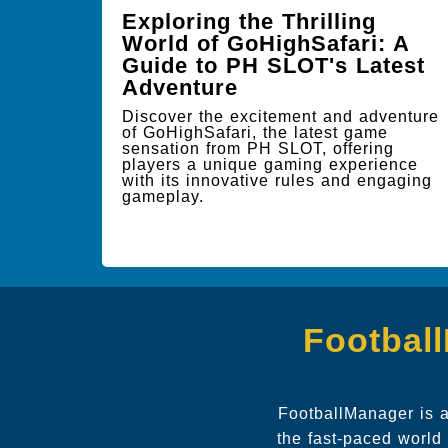
Exploring the Thrilling
World of GoHighSafari: A
Guide to PH SLOT's Latest
Adventure
Discover the excitement and adventure
of GoHighSafari, the latest game
sensation from PH SLOT, offering
players a unique gaming experience
with its innovative rules and engaging
gameplay.
Footbal
FootballManager is a
the fast-paced world