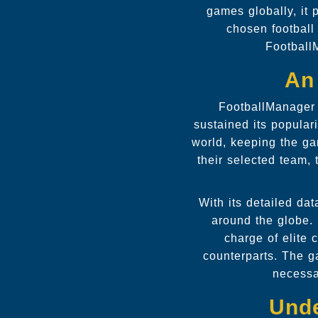
games globally, it 
chosen football 
Football
An
FootballManager w
sustained its populari
world, keeping the ga
their selected team,
With its detailed da
around the globe. 
charge of elite 
counterparts. The g
necessar
Unde