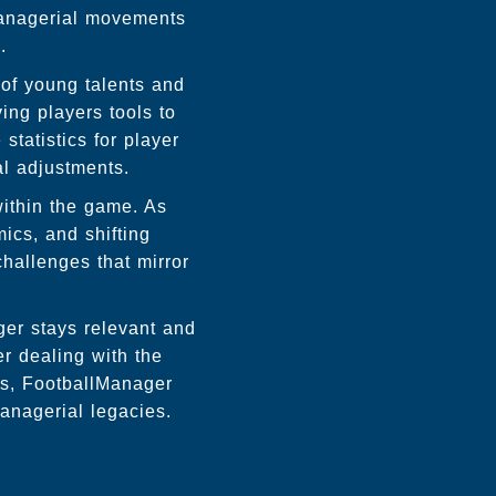
managerial movements
.
 of young talents and
ving players tools to
tatistics for player
al adjustments.
within the game. As
mics, and shifting
challenges that mirror
er stays relevant and
r dealing with the
les, FootballManager
managerial legacies.