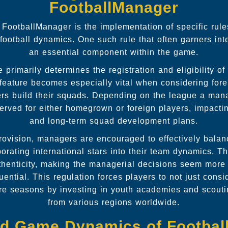
FootballManager
n FootballManager is the implementation of specific rule
 football dynamics. One such rule that often garners in
an essential component within the game.
rimarily determines the registration and eligibility of
 feature becomes especially vital when considering fore
rs build their squads. Depending on the league a manag
served for either homegrown or foreign players, impactin
and long-term squad development plans.
ovision, managers are encouraged to effectively balan
porating international stars into their team dynamics. Th
thenticity, making the managerial decisions seem more
ntial. This regulation forces players to not just consid
ture seasons by investing in youth academies and scout
from various regions worldwide.
nd Game Dynamics of Footbal