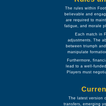
The rules within Foot
believable and engag
are required to main
fatigue, and morale p
Each match in F
adjustments. The abi
between triumph and 
manipulate formatio
Furthermore, financ
lead to a well-funded
Players must negoti
Curren
The latest version 
transfers, emerging yo