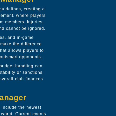
guidelines, creating a
gement, where players
am members. Injuries,
and cannot be ignored.
ies, and in-game
n make the difference
hat allows players to
 outsmart opponents.
 budget handling can
tability or sanctions.
verall club finances
Manager
o include the newest
l world. Current events