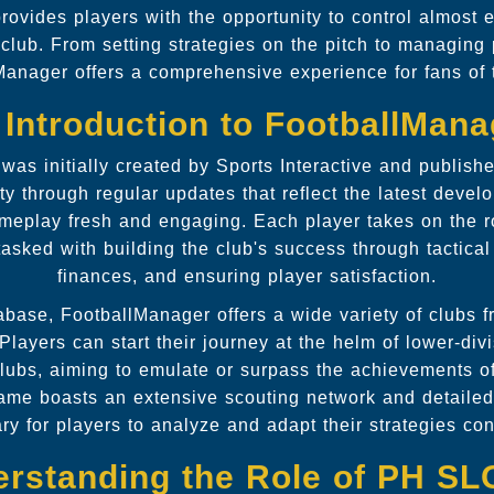
provides players with the opportunity to control almost e
club. From setting strategies on the pitch to managing 
Manager offers a comprehensive experience for fans of t
 Introduction to FootballMana
as initially created by Sports Interactive and publish
ty through regular updates that reflect the latest devel
meplay fresh and engaging. Each player takes on the r
 tasked with building the club's success through tactica
finances, and ensuring player satisfaction.
tabase, FootballManager offers a wide variety of clubs f
Players can start their journey at the helm of lower-div
clubs, aiming to emulate or surpass the achievements of
ame boasts an extensive scouting network and detailed s
y for players to analyze and adapt their strategies cont
rstanding the Role of PH SL