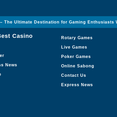
 The Ultimate Destination for Gaming Enthusiasts
Best Casino
Rotary Games
Live Games
er
Poker Games
ss News
Online Sabong
e
Contact Us
Express News