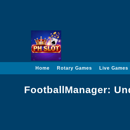
Home
Rotary Games
Live Games
FootballManager: Un