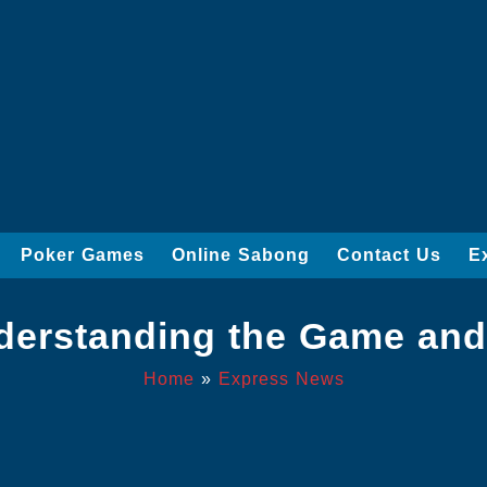
Poker Games
Online Sabong
Contact Us
E
derstanding the Game and
Home
»
Express News