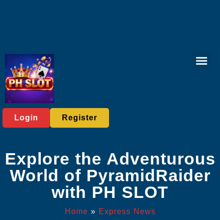
Rotary Gam
Live Gam
Poker Gam
Online Sa
Contact Us
Express News
Login
Register
Explore the Adventurous
World of PyramidRaider
with PH SLOT
Home
»
Express News