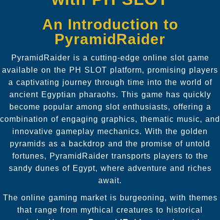
An Introduction to
PyramidRaider
PyramidRaider is a cutting-edge online slot game
available on the PH SLOT platform, promising players
a captivating journey through time into the world of
ancient Egyptian pharaohs. This game has quickly
become popular among slot enthusiasts, offering a
combination of engaging graphics, thematic music, and
innovative gameplay mechanics. With the golden
pyramids as a backdrop and the promise of untold
fortunes, PyramidRaider transports players to the
sandy dunes of Egypt, where adventure and riches
await.
The online gaming market is burgeoning, with themes
that range from mythical creatures to historical