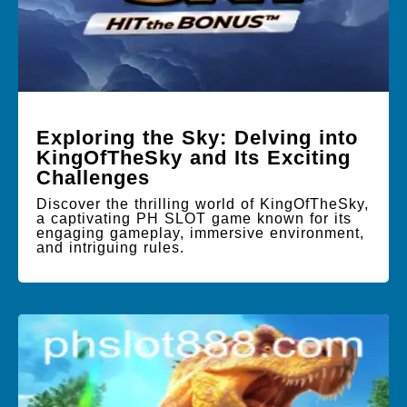
Exploring the Sky: Delving into
KingOfTheSky and Its Exciting
Challenges
Discover the thrilling world of KingOfTheSky,
a captivating PH SLOT game known for its
engaging gameplay, immersive environment,
and intriguing rules.