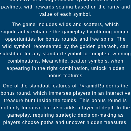
paylines, with rewards scaling based on the rarity and
value of each symbol.
The game includes wilds and scatters, which
significantly enhance the gameplay by offering unique
opportunities for bonus rounds and free spins. The
wild symbol, represented by the golden pharaoh, can
substitute for any standard symbol to complete winning
combinations. Meanwhile, scatter symbols, when
appearing in the right combination, unlock hidden
bonus features.
One of the standout features of PyramidRaider is the
bonus round, which immerses players in an interactive
treasure hunt inside the tombs. This bonus round is
not only lucrative but also adds a layer of depth to the
gameplay, requiring strategic decision-making as
players choose paths and uncover hidden treasures.