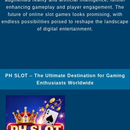
enhancing gameplay and player engagement. The
future of online slot games looks promising, with
endless possibilities poised to reshape the landscape
of digital entertainment.
PH SLOT – The Ultimate Destination for Gaming
Enthusiasts Worldwide