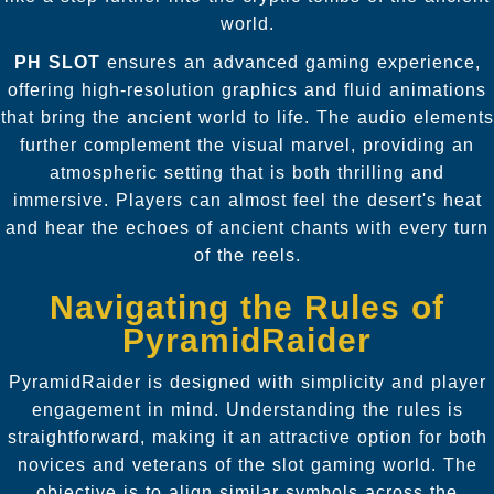
world.
PH SLOT
ensures an advanced gaming experience,
offering high-resolution graphics and fluid animations
that bring the ancient world to life. The audio elements
further complement the visual marvel, providing an
atmospheric setting that is both thrilling and
immersive. Players can almost feel the desert's heat
and hear the echoes of ancient chants with every turn
of the reels.
Navigating the Rules of
PyramidRaider
PyramidRaider is designed with simplicity and player
engagement in mind. Understanding the rules is
straightforward, making it an attractive option for both
novices and veterans of the slot gaming world. The
objective is to align similar symbols across the