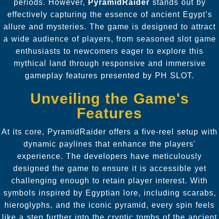
periods. However,
PyramidRaider
stands out by
effectively capturing the essence of ancient Egypt’s
allure and mysteries. The game is designed to attract
a wide audience of players, from seasoned slot game
enthusiasts to newcomers eager to explore this
mythical land through responsive and immersive
gameplay features presented by PH SLOT.
Unveiling the Game's
Features
At its core, PyramidRaider offers a five-reel setup with
dynamic paylines that enhance the players'
experience. The developers have meticulously
designed the game to ensure it is accessible yet
challenging enough to retain player interest. With
symbols inspired by Egyptian lore, including scarabs,
hieroglyphs, and the iconic pyramid, every spin feels
like a step further into the cryptic tombs of the ancient