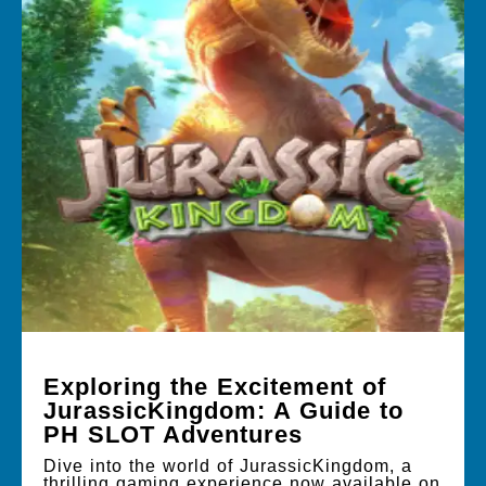
Exploring the Excitement of
JurassicKingdom: A Guide to
PH SLOT Adventures
Dive into the world of JurassicKingdom, a
thrilling gaming experience now available on