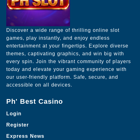
Discover a wide range of thrilling online slot
games, play instantly, and enjoy endless
entertainment at your fingertips. Explore diverse
themes, captivating graphics, and win big with
every spin. Join the vibrant community of players
today and elevate your gaming experience with
our user-friendly platform. Safe, secure, and
accessible on all devices.
Ph' Best Casino
Login
Register
Express News