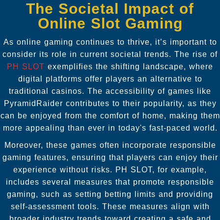
The Societal Impact of
Online Slot Gaming
As online gaming continues to thrive, it’s important to
consider its role in current societal trends. The rise of
PH SLOT
exemplifies the shifting landscape, where
digital platforms offer players an alternative to
traditional casinos. The accessibility of games like
PyramidRaider contributes to their popularity, as they
can be enjoyed from the comfort of home, making them
more appealing than ever in today's fast-paced world.
Moreover, these games often incorporate responsible
gaming features, ensuring that players can enjoy their
experience without risks. PH SLOT, for example,
includes several measures that promote responsible
gaming, such as setting betting limits and providing
self-assessment tools. These measures align with
broader industry trends toward creating a safe and