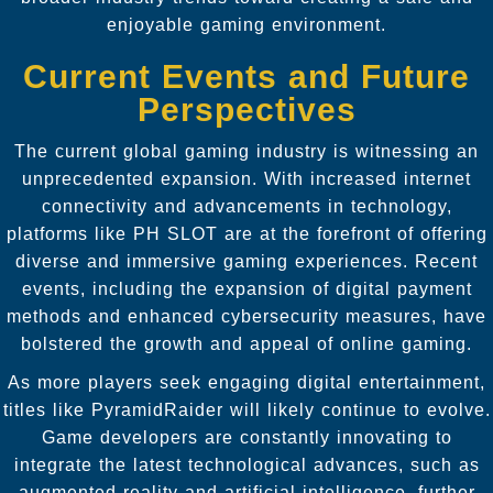
enjoyable gaming environment.
Current Events and Future
Perspectives
The current global gaming industry is witnessing an
unprecedented expansion. With increased internet
connectivity and advancements in technology,
platforms like PH SLOT are at the forefront of offering
diverse and immersive gaming experiences. Recent
events, including the expansion of digital payment
methods and enhanced cybersecurity measures, have
bolstered the growth and appeal of online gaming.
As more players seek engaging digital entertainment,
titles like PyramidRaider will likely continue to evolve.
Game developers are constantly innovating to
integrate the latest technological advances, such as
augmented reality and artificial intelligence, further