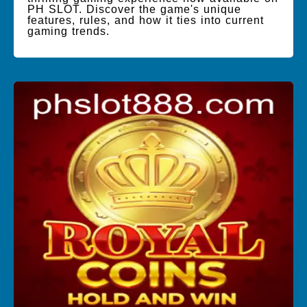
PH SLOT. Discover the game's unique
features, rules, and how it ties into current
gaming trends.