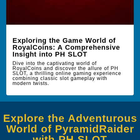
Exploring the Game World of
RoyalCoins: A Comprehensive
Insight into PH SLOT
Dive into the captivating world of
RoyalCoins and discover the allure of PH
SLOT, a thrilling online gaming experience
combining classic slot gameplay with
modern twists.
Explore the Adventurous
World of PyramidRaider
with PH SLOT