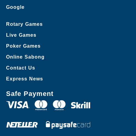
Google
Rotary Games
Live Games
Poker Games
Online Sabong
Contact Us
Express News
Safe Payment