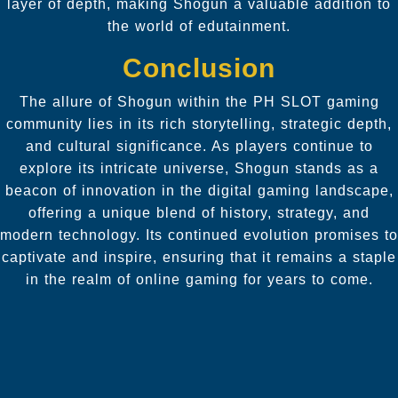
layer of depth, making Shogun a valuable addition to
the world of edutainment.
Conclusion
The allure of Shogun within the PH SLOT gaming
community lies in its rich storytelling, strategic depth,
and cultural significance. As players continue to
explore its intricate universe, Shogun stands as a
beacon of innovation in the digital gaming landscape,
offering a unique blend of history, strategy, and
modern technology. Its continued evolution promises to
captivate and inspire, ensuring that it remains a staple
in the realm of online gaming for years to come.