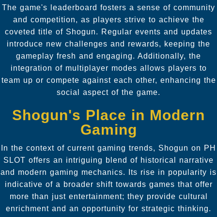
The game's leaderboard fosters a sense of community
and competition, as players strive to achieve the
coveted title of Shogun. Regular events and updates
introduce new challenges and rewards, keeping the
gameplay fresh and engaging. Additionally, the
integration of multiplayer modes allows players to
team up or compete against each other, enhancing the
social aspect of the game.
Shogun's Place in Modern
Gaming
In the context of current gaming trends, Shogun on PH
SLOT offers an intriguing blend of historical narrative
and modern gaming mechanics. Its rise in popularity is
indicative of a broader shift towards games that offer
more than just entertainment; they provide cultural
enrichment and an opportunity for strategic thinking.