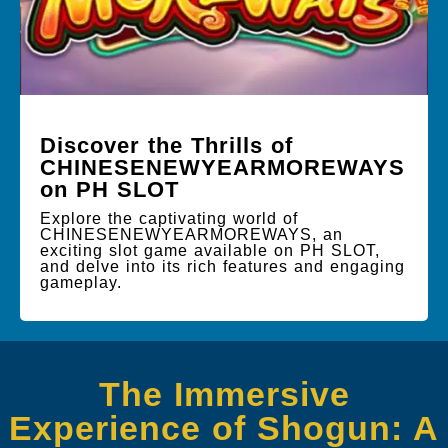
Discover the Thrills of
CHINESENEWYEARMOREWAYS
on PH SLOT
Explore the captivating world of
CHINESENEWYEARMOREWAYS, an
exciting slot game available on PH SLOT,
and delve into its rich features and engaging
gameplay.
The Immersive
Experience of Shogun: A