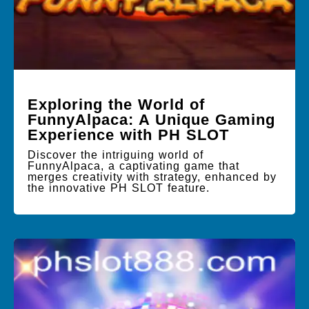
Exploring the World of
FunnyAlpaca: A Unique Gaming
Experience with PH SLOT
Discover the intriguing world of
FunnyAlpaca, a captivating game that
merges creativity with strategy, enhanced by
the innovative PH SLOT feature.