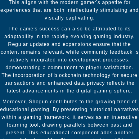
This aligns with the modern gamer's appetite for
experiences that are both intellectually stimulating and
visually captivating.
The game's success can also be attributed to its
adaptability in the rapidly evolving gaming industry.
Regular updates and expansions ensure that the
content remains relevant, while community feedback is
actively integrated into development processes,
demonstrating a commitment to player satisfaction.
The incorporation of blockchain technology for secure
transactions and enhanced data privacy reflects the
latest advancements in the digital gaming sphere.
Moreover, Shogun contributes to the growing trend of
educational gaming. By presenting historical narratives
within a gaming framework, it serves as an interactive
learning tool, drawing parallels between past and
present. This educational component adds another