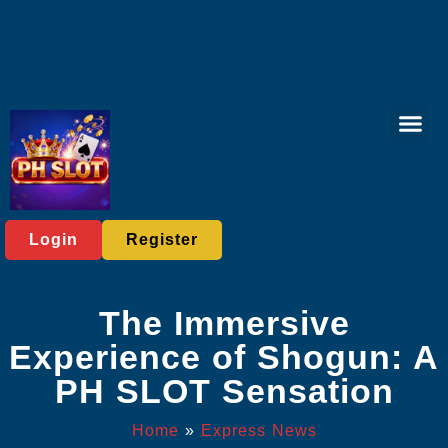
Rotary Gam
Live Gam
Poker Gam
Online Sa
Contact Us
Express News
Login
Register
The Immersive
Experience of Shogun: A
PH SLOT Sensation
Home
»
Express News