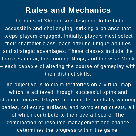
Rules and Mechanics
The rules of Shogun are designed to be both
accessible and challenging, striking a balance that
keeps players engaged. Initially, players must select
their character class, each offering unique abilities
and strategic advantages. These classes include the
fierce Samurai, the cunning Ninja, and the wise Monk
– each capable of altering the course of gameplay with
their distinct skills.
The objective is to claim territories on a virtual map,
which is achieved through successful spins and
strategic moves. Players accumulate points by winning
battles, collecting artifacts, and completing quests, all
of which contribute to their overall score. The
combination of resource management and chance
determines the progress within the game.