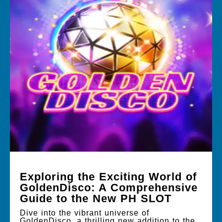
Exploring the Exciting World of
GoldenDisco: A Comprehensive
Guide to the New PH SLOT
Dive into the vibrant universe of
GoldenDisco, a thrilling new addition to the