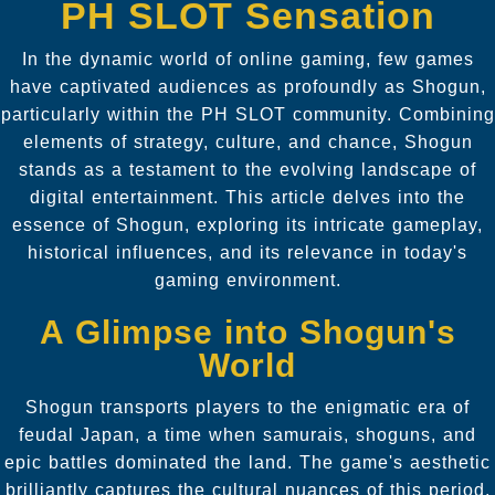
PH SLOT Sensation
In the dynamic world of online gaming, few games
have captivated audiences as profoundly as Shogun,
particularly within the PH SLOT community. Combining
elements of strategy, culture, and chance, Shogun
stands as a testament to the evolving landscape of
digital entertainment. This article delves into the
essence of Shogun, exploring its intricate gameplay,
historical influences, and its relevance in today's
gaming environment.
A Glimpse into Shogun's
World
Shogun transports players to the enigmatic era of
feudal Japan, a time when samurais, shoguns, and
epic battles dominated the land. The game's aesthetic
brilliantly captures the cultural nuances of this period,