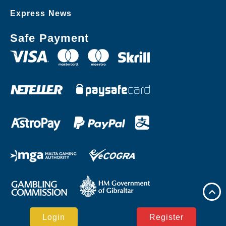
Express News
Safe Payment
Login
Register
Copyright © PH SLOT Casino Reserved