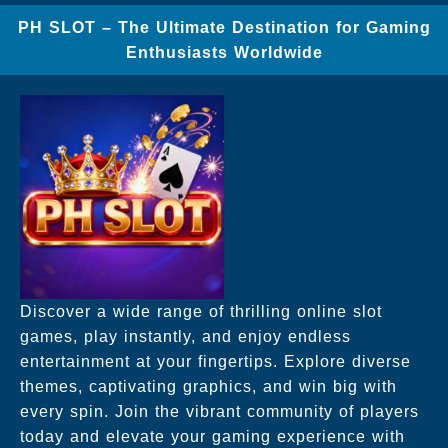
PH SLOT – The Ultimate Destination for Gaming
Enthusiasts Worldwide
Discover a wide range of thrilling online slot
games, play instantly, and enjoy endless
entertainment at your fingertips. Explore diverse
themes, captivating graphics, and win big with
every spin. Join the vibrant community of players
today and elevate your gaming experience with