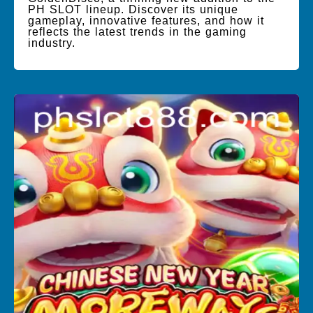
PH SLOT lineup. Discover its unique
gameplay, innovative features, and how it
reflects the latest trends in the gaming
industry.