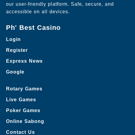
our user-friendly platform. Safe, secure, and
accessible on all devices.
Ph' Best Casino
Login
Register
Express News
Google
Rotary Games
Live Games
Poker Games
Online Sabong
Contact Us