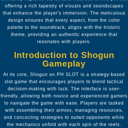
offering a rich tapestry of visuals and soundscapes
that enhance the player's immersion. The meticulous
design ensures that every aspect, from the color
palette to the soundtrack, aligns with the historic
theme, providing an authentic experience that
resonates with players.
Introduction to Shogun
Gameplay
At its core, Shogun on PH SLOT is a strategy-based
slot game that encourages players to blend tactical
decision-making with luck. The interface is user-
friendly, allowing both novice and experienced gamers
to navigate the game with ease. Players are tasked
with assembling their armies, managing resources,
and concocting strategies to outwit opponents while
the mechanics unfold with each spin of the reels.