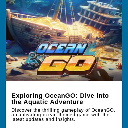
Exploring OceanGO: Dive into
the Aquatic Adventure
Discover the thrilling gameplay of OceanGO,
a captivating ocean-themed game with the
latest updates and insights.