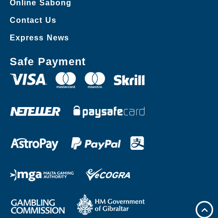
Online Sabong
Contact Us
Express News
Safe Payment