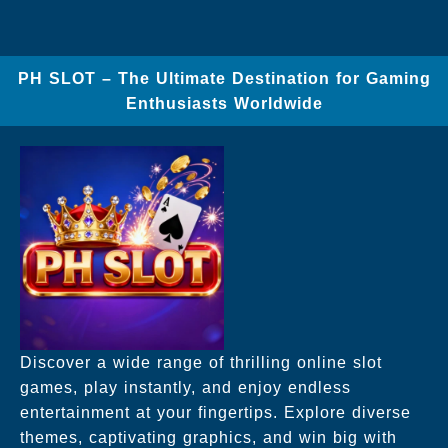
PH SLOT – The Ultimate Destination for Gaming
Enthusiasts Worldwide
Discover a wide range of thrilling online slot
games, play instantly, and enjoy endless
entertainment at your fingertips. Explore diverse
themes, captivating graphics, and win big with