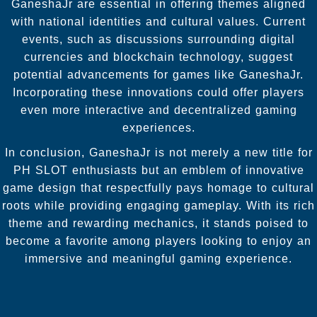
GaneshaJr are essential in offering themes aligned
with national identities and cultural values. Current
events, such as discussions surrounding digital
currencies and blockchain technology, suggest
potential advancements for games like GaneshaJr.
Incorporating these innovations could offer players
even more interactive and decentralized gaming
experiences.
In conclusion, GaneshaJr is not merely a new title for
PH SLOT enthusiasts but an emblem of innovative
game design that respectfully pays homage to cultural
roots while providing engaging gameplay. With its rich
theme and rewarding mechanics, it stands poised to
become a favorite among players looking to enjoy an
immersive and meaningful gaming experience.