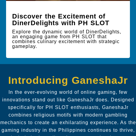
Discover the Excitement of
DinerDelights with PH SLOT
Explore the dynamic world of DinerDelights,
an engaging game from PH SLOT that
combines culinary excitement with strategic
gameplay.
Introducing GaneshaJr
In the ever-evolving world of online gaming, few
innovations stand out like GaneshaJr does. Designed
specifically for PH SLOT enthusiasts, GaneshaJr
combines religious motifs with modern gambling
mechanics to create an exhilarating experience. As the
gaming industry in the Philippines continues to thrive,