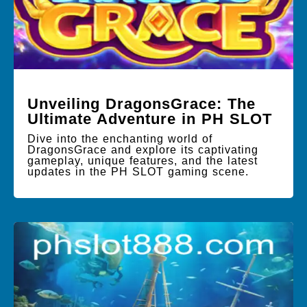
Unveiling DragonsGrace: The
Ultimate Adventure in PH SLOT
Dive into the enchanting world of
DragonsGrace and explore its captivating
gameplay, unique features, and the latest
updates in the PH SLOT gaming scene.