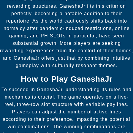
rewarding structures. GaneshaJr fits this criterion
perfectly, becoming a notable addition to their
repertoire. As the world cautiously shifts back into
normalcy after pandemic-induced restrictions, online
gaming, and PH SLOTs in particular, have seen
substantial growth. More players are seeking
rewarding experiences from the comfort of their homes,
and GaneshaJr offers just that by combining intuitive
gameplay with culturally resonant themes.
How to Play GaneshaJr
To succeed in GaneshaJr, understanding its rules and
mechanics is crucial. The game operates on a five-
reel, three-row slot structure with variable paylines.
Players can adjust the number of active lines
according to their preference, impacting the potential
win combinations. The winning combinations are