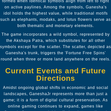
formed when identical symbols align from left to right
on active paylines. Among the symbols, Ganesha's
idol holds the highest value, while traditional motifs
such as elephants, modaks, and lotus flowers serve as
both thematic and monetary elements.
The game incorporates a wild symbol, represented by
the Akshaya Patra, which substitutes for all other
symbols except for the scatter. The scatter, depicted as
Ganesha's trunk, triggers the 'Fortune Free Spins'
round when three or more land anywhere on the reels.
Current Events and Future
Directions
Amidst ongoing global shifts in economic and social
landscapes, GaneshaJr represents more than just a
game; it is a form of digital cultural preservation. As
online gaming continues to expand, games like