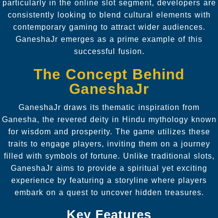
particularly in the online slot segment, developers are
consistently looking to blend cultural elements with
contemporary gaming to attract wider audiences.
GaneshaJr emerges as a prime example of this
successful fusion.
The Concept Behind
GaneshaJr
GaneshaJr draws its thematic inspiration from
Ganesha, the revered deity in Hindu mythology known
for wisdom and prosperity. The game utilizes these
traits to engage players, inviting them on a journey
filled with symbols of fortune. Unlike traditional slots,
GaneshaJr aims to provide a spiritual yet exciting
experience by featuring a storyline where players
embark on a quest to uncover hidden treasures.
Key Features