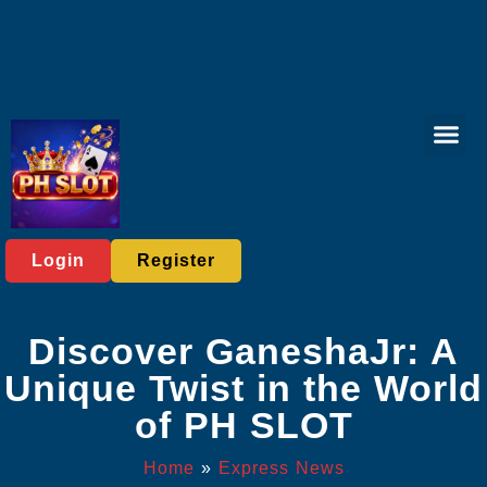
Rotary Gam
Live Gam
Poker Gam
Online Sa
Contact Us
Express News
Login
Register
Discover GaneshaJr: A
Unique Twist in the World
of PH SLOT
Home
»
Express News