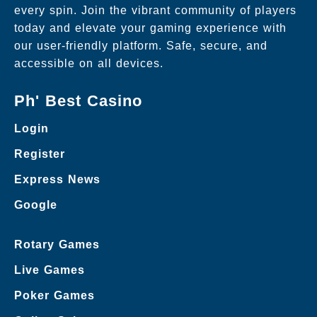
every spin. Join the vibrant community of players
today and elevate your gaming experience with
our user-friendly platform. Safe, secure, and
accessible on all devices.
Ph' Best Casino
Login
Register
Express News
Google
Rotary Games
Live Games
Poker Games