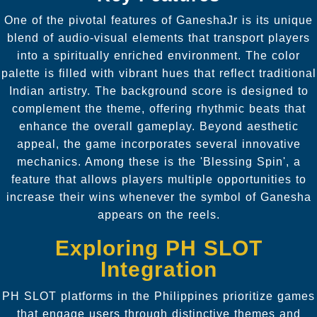
One of the pivotal features of GaneshaJr is its unique
blend of audio-visual elements that transport players
into a spiritually enriched environment. The color
palette is filled with vibrant hues that reflect traditional
Indian artistry. The background score is designed to
complement the theme, offering rhythmic beats that
enhance the overall gameplay. Beyond aesthetic
appeal, the game incorporates several innovative
mechanics. Among these is the 'Blessing Spin', a
feature that allows players multiple opportunities to
increase their wins whenever the symbol of Ganesha
appears on the reels.
Exploring PH SLOT
Integration
PH SLOT platforms in the Philippines prioritize games
that engage users through distinctive themes and